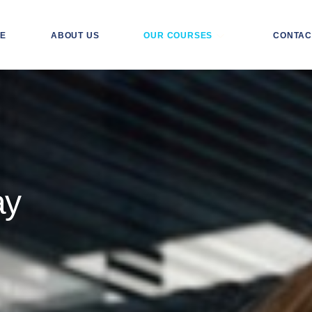
E
ABOUT US
OUR COURSES
CONTAC
ay