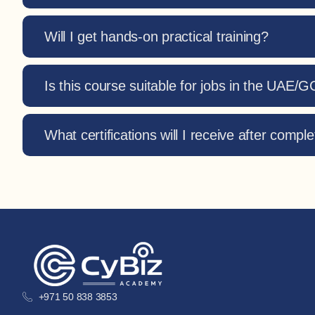
Will I get hands-on practical training?
Is this course suitable for jobs in the UAE/
What certifications will I receive after comple
+971 50 838 3853