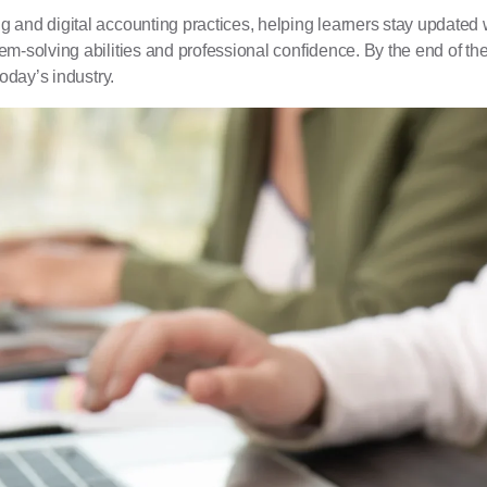
and digital accounting practices, helping learners stay updated wi
em-solving abilities and professional confidence. By the end of t
oday’s industry.