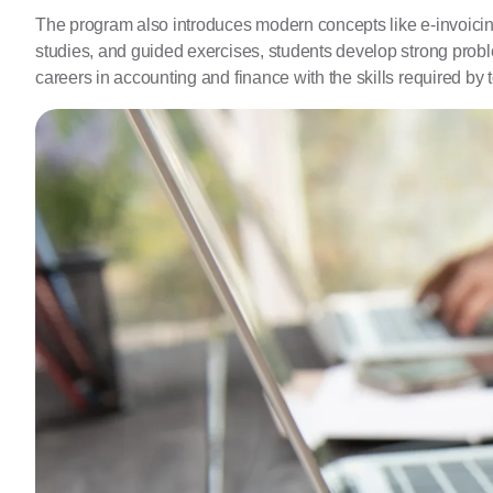
The program also introduces modern concepts like e-invoicing 
studies, and guided exercises, students develop strong probl
careers in accounting and finance with the skills required by t