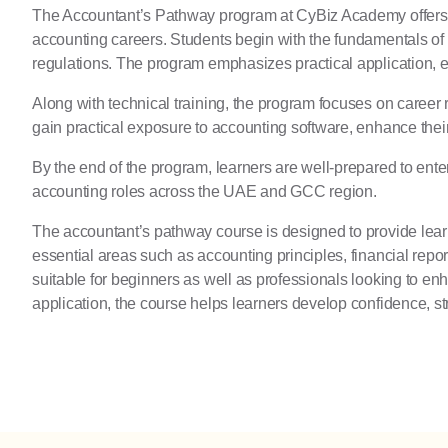
The Accountant’s Pathway program at
CyBiz Academy
offers
accounting careers. Students begin with the fundamentals of
regulations. The program emphasizes practical application, 
Along with technical training, the program focuses on career
gain practical exposure to accounting software, enhance their
By the end of the program, learners are well-prepared to ente
accounting roles across the UAE and GCC region.
The accountant’s pathway course is designed to provide learn
essential areas such as accounting principles, financial repor
suitable for beginners as well as professionals looking to en
application, the course helps learners develop confidence, st