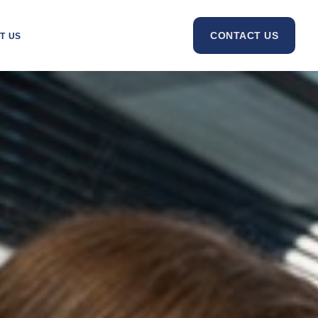
CONTACT US
T US