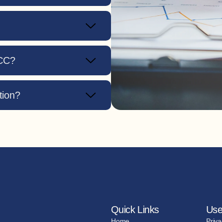
GCC?
tion?
Quick Links
Use
Home
Priva