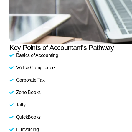
Key Points of Accountant's Pathway
Basics of Accounting
VAT & Compliance
Corporate Tax
Zoho Books
Tally
QuickBooks
E-Invoicing