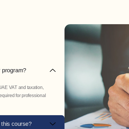
ay program?
 UAE VAT and taxation,
required for professional
 this course?