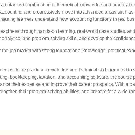
 a balanced combination of theoretical knowledge and practical ex
 accounting and progressively move into advanced areas such as t
ensuring learners understand how accounting functions in real b
 readiness through hands-on learning, real-world case studies, an
 analytical and problem-solving skills, and develop the confidence 
r the job market with strong foundational knowledge, practical expe
ers with the practical knowledge and technical skills required to
ting, bookkeeping, taxation, and accounting software, the course pre
hance their expertise and improve their career prospects. With a b
rengthen their problem-solving abilities, and prepare for a wide 