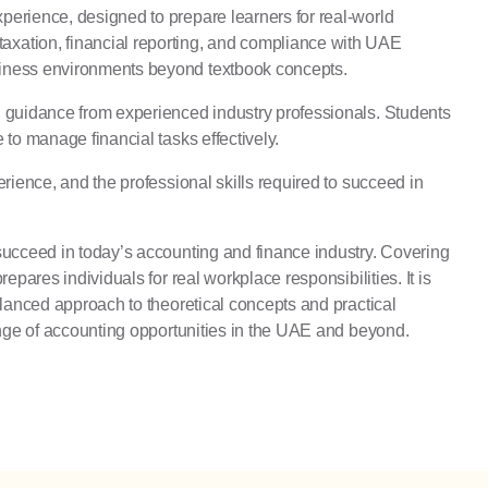
perience, designed to prepare learners for real-world
axation, financial reporting, and compliance with UAE
usiness environments beyond textbook concepts.
d guidance from experienced industry professionals. Students
to manage financial tasks effectively.
rience, and the professional skills required to succeed in
 succeed in today’s accounting and finance industry. Covering
pares individuals for real workplace responsibilities. It is
alanced approach to theoretical concepts and practical
range of accounting opportunities in the UAE and beyond.