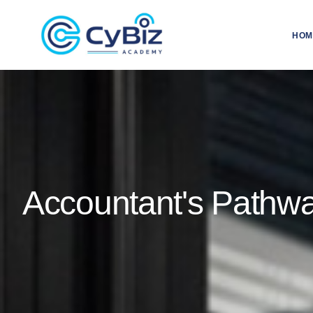
HOM
Accountant's Pathw