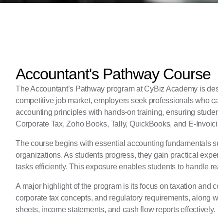
Accountant's Pathway Course
The Accountant’s Pathway program at
CyBiz Academy
is des
competitive job market, employers seek professionals who ca
accounting principles with hands-on training, ensuring stude
Corporate Tax
, Zoho Books, Tally, QuickBooks, and E-Invoici
The course begins with essential accounting fundamentals suc
organizations. As students progress, they gain practical exp
tasks efficiently. This exposure enables students to handle re
A major highlight of the program is its focus on taxation and
corporate tax concepts, and regulatory requirements, along w
sheets, income statements, and cash flow reports effectively.