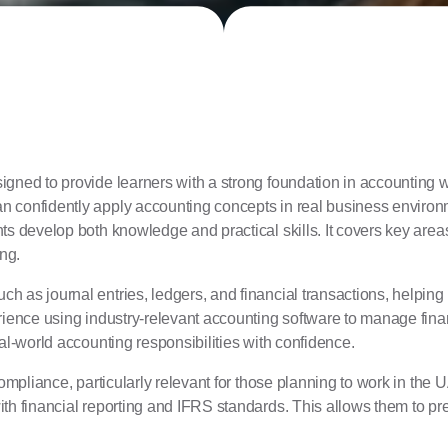
igned to provide learners with a strong foundation in accounting wh
n confidently apply accounting concepts in real business enviro
nts develop both knowledge and practical skills. It covers key ar
ng.
h as journal entries, ledgers, and financial transactions, helpin
erience using industry-relevant accounting software to manage fina
al-world accounting responsibilities with confidence.
 compliance, particularly relevant for those planning to work in 
ith financial reporting and IFRS standards. This allows them to p