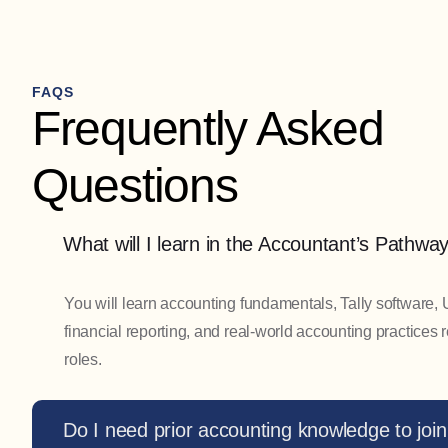
FAQS
Frequently Asked
Questions
What will I learn in the Accountant’s Pathw
You will learn accounting fundamentals, Tally software,
financial reporting, and real-world accounting practices 
roles.
Do I need prior accounting knowledge to join