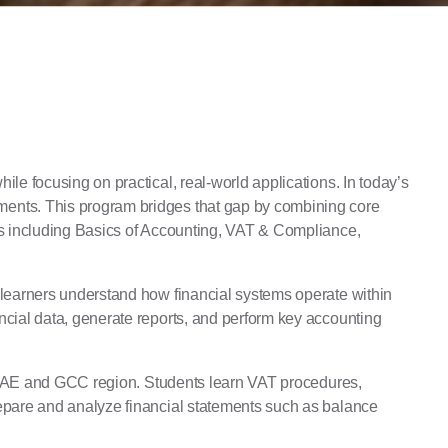
ile focusing on practical, real-world applications. In today’s
nments. This program bridges that gap by combining core
eas including Basics of Accounting, VAT & Compliance,
g learners understand how financial systems operate within
ncial data, generate reports, and perform key accounting
the UAE and GCC region. Students learn VAT procedures,
repare and analyze financial statements such as balance