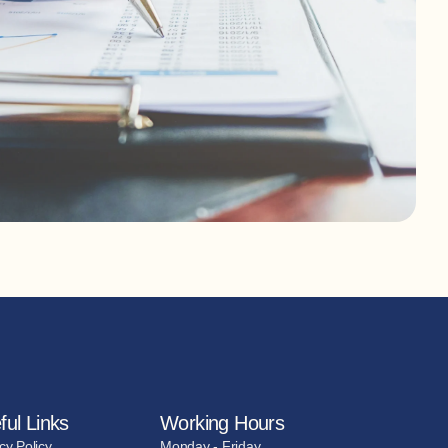
ful Links
Working Hours
cy Policy
Monday - Friday