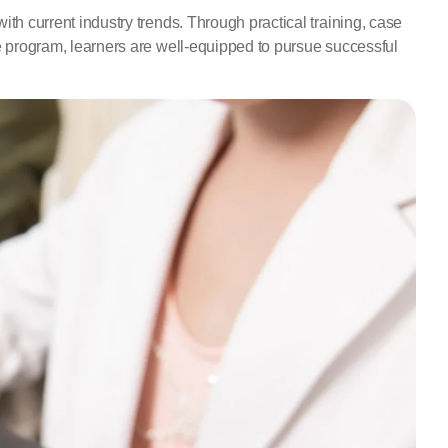
th current industry trends. Through practical training, case
he program, learners are well-equipped to pursue successful