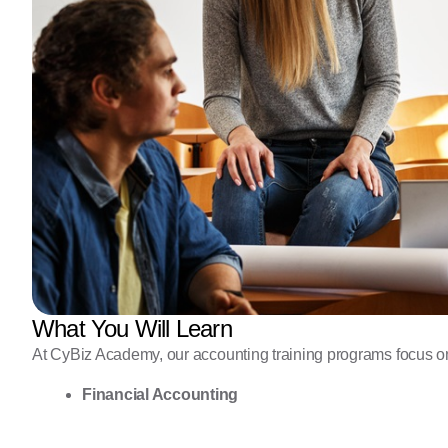
What You Will Learn
At CyBiz Academy, our accounting training programs focus on 
Financial Accounting