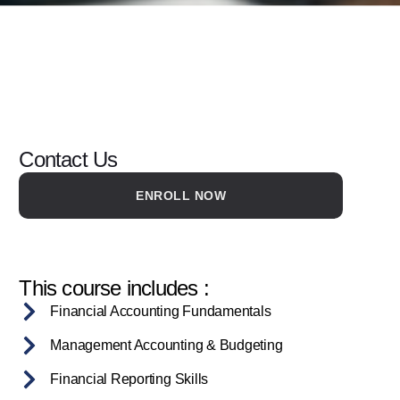
Contact Us
ENROLL NOW
This course includes :
Financial Accounting Fundamentals
Management Accounting & Budgeting
Financial Reporting Skills