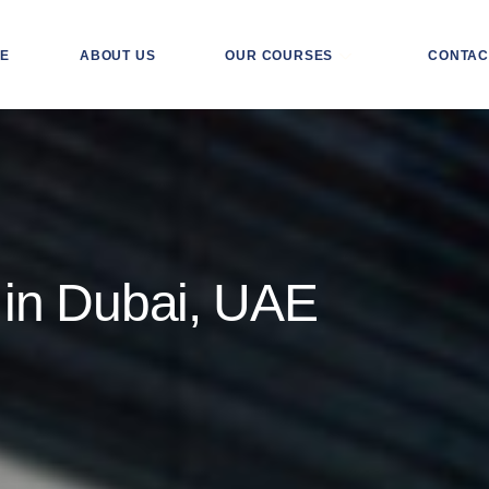
E
ABOUT US
OUR COURSES
CONTAC
 in Dubai, UAE