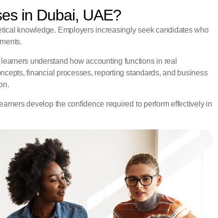
ses in Dubai, UAE?
etical knowledge. Employers increasingly seek candidates who
nments.
learners understand how accounting functions in real
oncepts, financial processes, reporting standards, and business
on.
earners develop the confidence required to perform effectively in