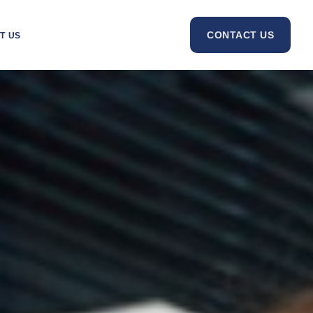
CONTACT US
T US