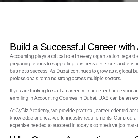
Build a Successful Career with
Accounting plays a critical role in every organization, regard
preparing reports to supporting business decisions and ensur
business success. As Dubai continues to grow as a global bu
professionals remains strong across multiple sectors.
If you are looking to start a career in finance, enhance your a
enrolling in Accounting Courses in Dubai, UAE can be an exc
At
CyBiz Academy
, we provide practical, career-oriented a
knowledge and real-world industry requirements. Our program
expertise needed to succeed in today’s competitive job marke