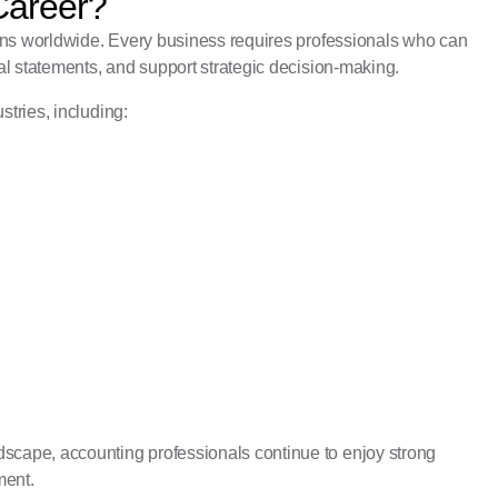
Career?
ons worldwide. Every business requires professionals who can
l statements, and support strategic decision-making.
stries, including:
cape, accounting professionals continue to enjoy strong
ment.