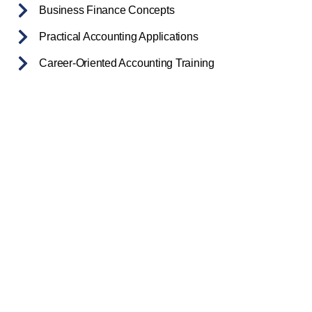
Business Finance Concepts
Practical Accounting Applications
Career-Oriented Accounting Training