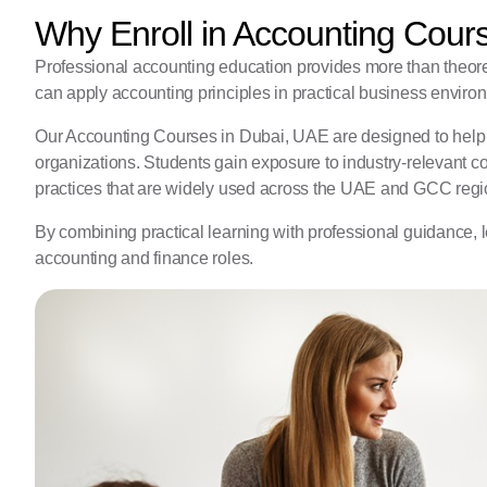
Why Enroll in Accounting Cour
Professional accounting education provides more than theor
can apply accounting principles in practical business enviro
Our Accounting Courses in Dubai, UAE are designed to help 
organizations. Students gain exposure to industry-relevant c
practices that are widely used across the UAE and GCC regi
By combining practical learning with professional guidance, l
accounting and finance roles.