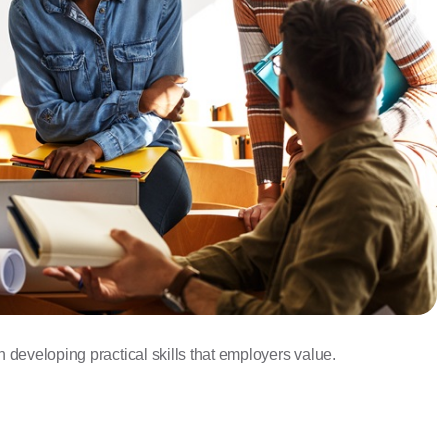
developing practical skills that employers value.