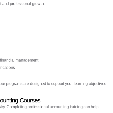
 and professional growth.
 financial management
fications
our programs are designed to support your learning objectives
counting Courses
stry. Completing professional accounting training can help