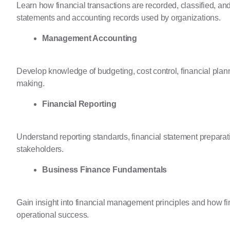
Learn how financial transactions are recorded, classified, an
statements and accounting records used by organizations.
Management Accounting
Develop knowledge of budgeting, cost control, financial plan
making.
Financial Reporting
Understand reporting standards, financial statement preparat
stakeholders.
Business Finance Fundamentals
Gain insight into financial management principles and how fi
operational success.