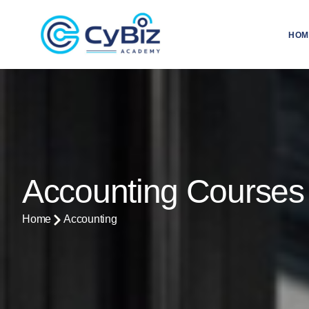
HOM
Accounting Courses
Home
Accounting