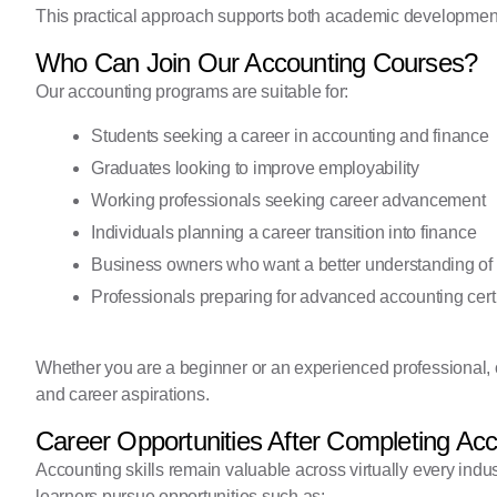
This practical approach supports both academic development
Who Can Join Our Accounting Courses?
Our accounting programs are suitable for:
Students seeking a career in accounting and finance
Graduates looking to improve employability
Working professionals seeking career advancement
Individuals planning a career transition into finance
Business owners who want a better understanding of
Professionals preparing for advanced accounting certi
Whether you are a beginner or an experienced professional, 
and career aspirations.
Career Opportunities After Completing Ac
Accounting skills remain valuable across virtually every indu
learners pursue opportunities such as: