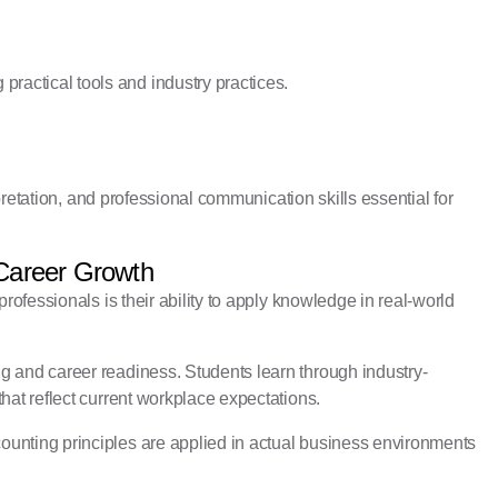
actical tools and industry practices.
rpretation, and professional communication skills essential for
 Career Growth
rofessionals is their ability to apply knowledge in real-world
g and career readiness. Students learn through industry-
hat reflect current workplace expectations.
unting principles are applied in actual business environments