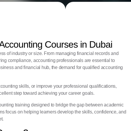
 Accounting Courses in Dubai
less of industry or size. From managing financial records and
ing compliance, accounting professionals are essential to
siness and financial hub, the demand for qualified accounting
ccounting skills, or improve your professional qualifications,
ellent step toward achieving your career goals.
ccounting training designed to bridge the gap between academic
s focus on helping learners develop the skills, confidence, and
t.