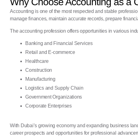
Why Choose Accounting as a 
Accounting is one of the most respected and stable professi
manage finances, maintain accurate records, prepare financia
The accounting profession offers opportunities in various indu
Banking and Financial Services
Retail and E-commerce
Healthcare
Construction
Manufacturing
Logistics and Supply Chain
Government Organizations
Corporate Enterprises
With Dubai’s growing economy and expanding business lands
career prospects and opportunities for professional advance