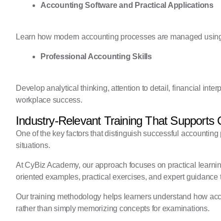
Accounting Software and Practical Applications
Learn how modern accounting processes are managed using pr
Professional Accounting Skills
Develop analytical thinking, attention to detail, financial inte
workplace success.
Industry-Relevant Training That Supports
One of the key factors that distinguish successful accounting p
situations.
At CyBiz Academy, our approach focuses on practical learnin
oriented examples, practical exercises, and expert guidance t
Our training methodology helps learners understand how acco
rather than simply memorizing concepts for examinations.