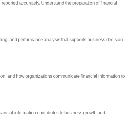
d reported accurately. Understand the preparation of financial
ning, and performance analysis that supports business decision-
ion, and how organizations communicate financial information to
nancial information contributes to business growth and