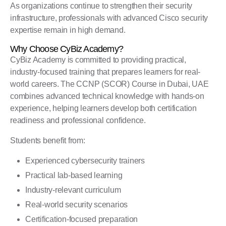
As organizations continue to strengthen their security
infrastructure, professionals with advanced Cisco security
expertise remain in high demand.
Why Choose CyBiz Academy?
CyBiz Academy is committed to providing practical,
industry-focused training that prepares learners for real-
world careers. The CCNP (SCOR) Course in Dubai, UAE
combines advanced technical knowledge with hands-on
experience, helping learners develop both certification
readiness and professional confidence.
Students benefit from:
Experienced cybersecurity trainers
Practical lab-based learning
Industry-relevant curriculum
Real-world security scenarios
Certification-focused preparation