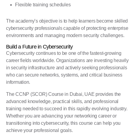
Flexible training schedules
The academy’s objective is to help learners become skilled
cybersecurity professionals capable of protecting enterprise
environments and managing modern security challenges.
Build a Future in Cybersecurity
Cybersecurity continues to be one of the fastest-growing
career fields worldwide. Organizations are investing heavily
in security infrastructure and actively seeking professionals
who can secure networks, systems, and critical business
information.
The CCNP (SCOR) Course in Dubai, UAE provides the
advanced knowledge, practical skills, and professional
training needed to succeed in this rapidly evolving industry.
Whether you are advancing your networking career or
transitioning into cybersecurity, this course can help you
achieve your professional goals.