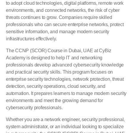
to adopt cloud technologies, digital platforms, remote work
environments, and connected networks, the risk of cyber
threats continues to grow. Companies require skilled
professionals who can secure enterprise networks, protect
sensitive information, and manage modern security
infrastructures effectively.
The CCNP (SCOR) Course in Dubai, UAE at
CyBiz
Academy
is designed to help IT and networking
professionals develop advanced cybersecurity knowledge
and practical security skills. This program focuses on
enterprise security technologies, network protection, threat
detection, security operations, cloud security, and
automation. It prepares learners to manage modern security
environments and meet the growing demand for
cybersecurity professionals.
Whether you are a network engineer, security professional,
system administrator, or an individual looking to specialize