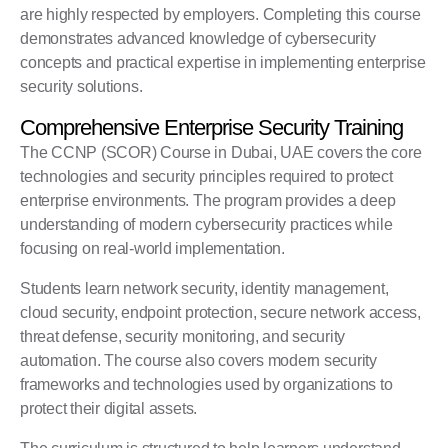
are highly respected by employers. Completing this course
demonstrates advanced knowledge of cybersecurity
concepts and practical expertise in implementing enterprise
security solutions.
Comprehensive Enterprise Security Training
The CCNP (SCOR) Course in Dubai, UAE covers the core
technologies and security principles required to protect
enterprise environments. The program provides a deep
understanding of modern cybersecurity practices while
focusing on real-world implementation.
Students learn network security, identity management,
cloud security, endpoint protection, secure network access,
threat defense, security monitoring, and security
automation. The course also covers modern security
frameworks and technologies used by organizations to
protect their digital assets.