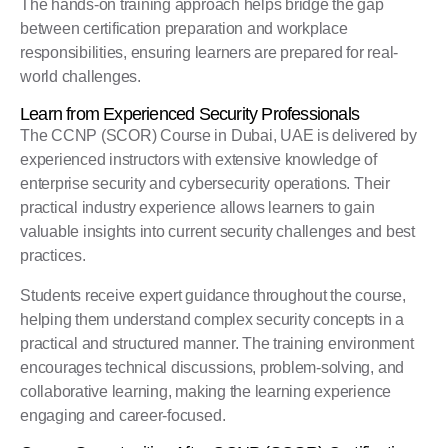
The hands-on training approach helps bridge the gap
between certification preparation and workplace
responsibilities, ensuring learners are prepared for real-
world challenges.
Learn from Experienced Security Professionals
The CCNP (SCOR) Course in Dubai, UAE is delivered by
experienced instructors with extensive knowledge of
enterprise security and cybersecurity operations. Their
practical industry experience allows learners to gain
valuable insights into current security challenges and best
practices.
Students receive expert guidance throughout the course,
helping them understand complex security concepts in a
practical and structured manner. The training environment
encourages technical discussions, problem-solving, and
collaborative learning, making the learning experience
engaging and career-focused.