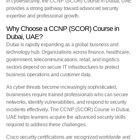
in cybersecurity, the
CCNP (SCOR) Course
in Dubai, UAE
provides a strong pathway toward advanced security
expertise and professional growth.
Why Choose a CCNP (SCOR) Course in
Dubai, UAE?
Dubai is rapidly expanding as a global business and
technology hub. Organizations across finance, healthcare,
government, telecommunications, retail, and logistics
sectors depend on secure IT infrastructures to protect
business operations and customer data.
As cyber threats become increasingly sophisticated,
businesses require trained professionals who can secure
networks, identify vulnerabilities, and respond to security
incidents effectively. The CCNP (SCOR) Course in Dubai,
UAE helps learners acquire the advanced security skills
required to address these challenges.
Cisco
security certifications are recognized worldwide and