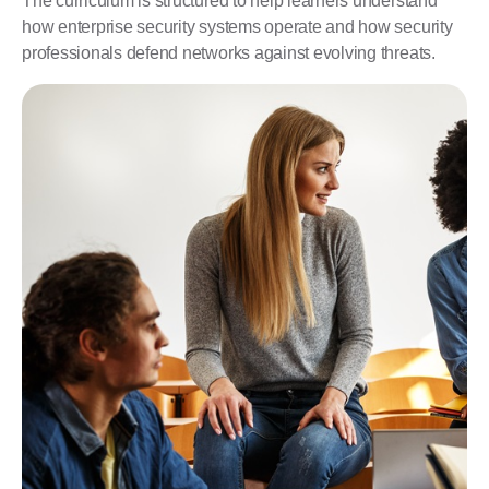
The curriculum is structured to help learners understand
how enterprise security systems operate and how security
professionals defend networks against evolving threats.