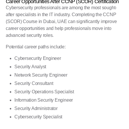
Career Opportunities After CCNP (SCOR) Certification
Cybersecurity professionals are among the most sought-
after specialists in the IT industry. Completing the CCNP
(SCOR) Course in Dubai, UAE can significantly improve
career opportunities and help professionals move into
advanced security roles.
Potential career paths include:
Cybersecurity Engineer
Security Analyst
Network Security Engineer
Security Consultant
Security Operations Specialist
Information Security Engineer
Security Administrator
Cybersecurity Specialist