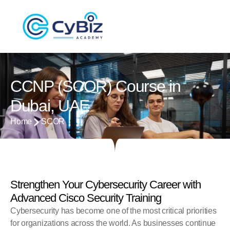
CCNP (SCOR) Course in
Dubai, UAE
Home
SCOR
Strengthen Your Cybersecurity Career with
Advanced Cisco Security Training
Cybersecurity has become one of the most critical priorities
for organizations across the world. As businesses continue