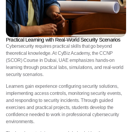
Practical Learning with Real-World Security Scenarios
Cybersecurity requires practical skills that go beyond
theoretical knowledge. At CyBiz Academy, the CCNP
(SCOR) Course in Dubai, UAE emphasizes hands-on
learning through practical labs, simulations, and real-world
security scenarios.
Learners gain experience configuring security solutions,
implementing access controls, monitoring security events,
and responding to security incidents. Through guided
exercises and practical projects, students develop the
confidence needed to work in professional cybersecurity
environments.