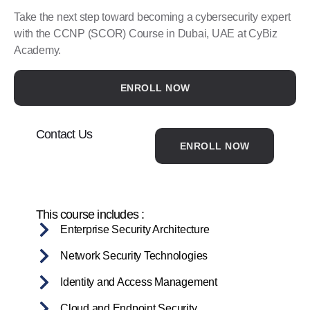
Take the next step toward becoming a cybersecurity expert
with the CCNP (SCOR) Course in Dubai, UAE at CyBiz
Academy.
ENROLL NOW
Contact Us
ENROLL NOW
This course includes :
Enterprise Security Architecture
Network Security Technologies
Identity and Access Management
Cloud and Endpoint Security