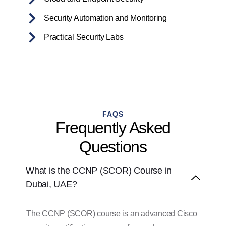
Security Automation and Monitoring
Practical Security Labs
FAQS
Frequently Asked
Questions
What is the CCNP (SCOR) Course in
Dubai, UAE?
The CCNP (SCOR) course is an advanced Cisco