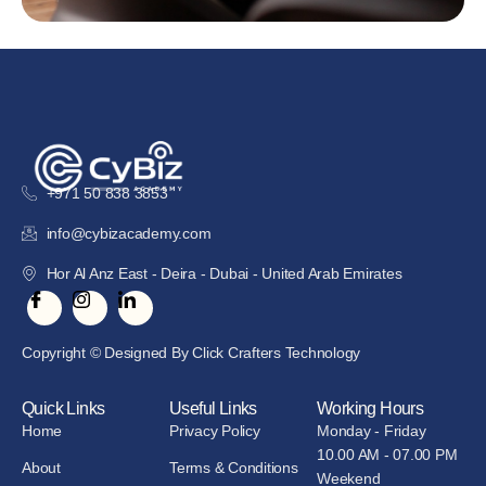
+971 50 838 3853
info@cybizacademy.com
Hor Al Anz East - Deira - Dubai - United Arab Emirates
Copyright © Designed By Click Crafters Technology
Quick Links
Useful Links
Working Hours
Home
Privacy Policy
Monday - Friday
10.00 AM - 07.00 PM
About
Terms & Conditions
Weekend