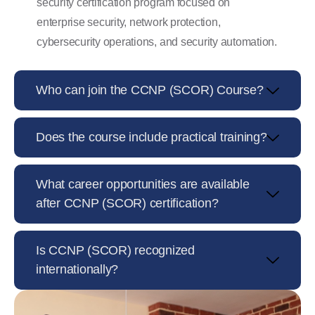
security certification program focused on
enterprise security, network protection,
cybersecurity operations, and security automation.
Who can join the CCNP (SCOR) Course?
Does the course include practical training?
What career opportunities are available
after CCNP (SCOR) certification?
Is CCNP (SCOR) recognized
internationally?