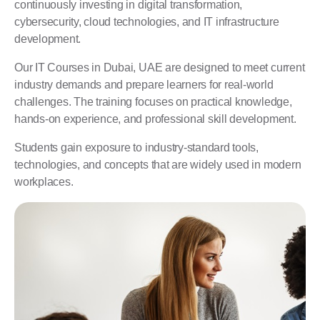
continuously investing in digital transformation,
cybersecurity, cloud technologies, and IT infrastructure
development.
Our IT Courses in Dubai, UAE are designed to meet current
industry demands and prepare learners for real-world
challenges. The training focuses on practical knowledge,
hands-on experience, and professional skill development.
Students gain exposure to industry-standard tools,
technologies, and concepts that are widely used in modern
workplaces.