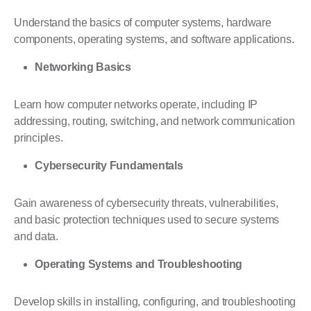
Understand the basics of computer systems, hardware
components, operating systems, and software applications.
Networking Basics
Learn how computer networks operate, including IP
addressing, routing, switching, and network communication
principles.
Cybersecurity Fundamentals
Gain awareness of cybersecurity threats, vulnerabilities,
and basic protection techniques used to secure systems
and data.
Operating Systems
and Troubleshooting
Develop skills in installing, configuring, and troubleshooting