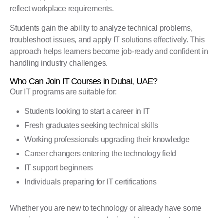
reflect workplace requirements.
Students gain the ability to analyze technical problems,
troubleshoot issues, and apply IT solutions effectively. This
approach helps learners become job-ready and confident in
handling industry challenges.
Who Can Join IT Courses in Dubai, UAE?
Our IT programs are suitable for:
Students looking to start a career in IT
Fresh graduates seeking technical skills
Working professionals upgrading their knowledge
Career changers entering the technology field
IT support beginners
Individuals preparing for IT certifications
Whether you are new to technology or already have some