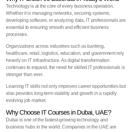
Technology is at the core of every business operation.
Whether it is managing networks, securing systems,
developing software, or analyzing data, IT professionals are
essential to ensuring smooth and efficient business
processes.
Organizations across industries such as banking,
healthcare, retail, logistics, education, and government rely
heavily on IT infrastructure. As digital transformation
continues to expand, the need for skilled IT professionals is
stronger than ever.
Learning IT skills not only improves career opportunities but
also provides long-term stability and growth in a rapidly
evolving job market.
Why Choose IT Courses in Dubai, UAE?
Dubai is one of the fastest-growing technology and
business hubs in the world. Companies in the UAE are