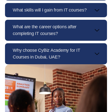
What skills will I gain from IT courses?
What are the career options after
completing IT courses?
Why choose CyBiz Academy for IT
Courses in Dubai, UAE?