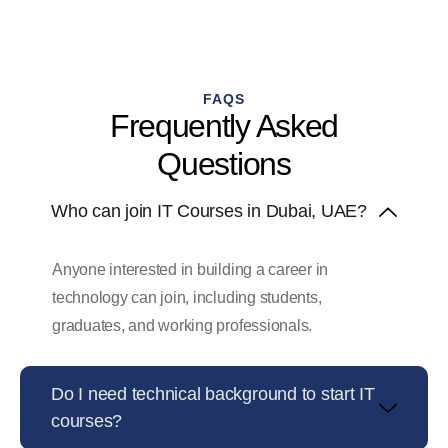
FAQS
Frequently Asked
Questions
Who can join IT Courses in Dubai, UAE?
Anyone interested in building a career in
technology can join, including students,
graduates, and working professionals.
Do I need technical background to start IT
courses?