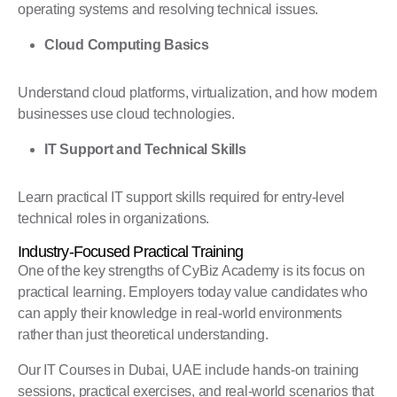
operating systems and resolving technical issues.
Cloud Computing Basics
Understand cloud platforms, virtualization, and how modern
businesses use cloud technologies.
IT Support and Technical Skills
Learn practical IT support skills required for entry-level
technical roles in organizations.
Industry-Focused Practical Training
One of the key strengths of CyBiz Academy is its focus on
practical learning. Employers today value candidates who
can apply their knowledge in real-world environments
rather than just theoretical understanding.
Our IT Courses in Dubai, UAE include hands-on training
sessions, practical exercises, and real-world scenarios that