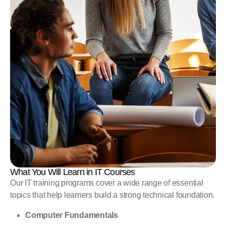
What You Will Learn in IT Courses
Our IT training programs cover a wide range of essential
topics that help learners build a strong technical foundation.
Computer Fundamentals