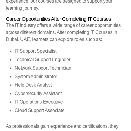
experience, our courses are designed to support your
learning journey.
Career Opportunities After Completing IT Courses
The IT industry offers a wide range of career opportunities
across different domains. After completing IT Courses in
Dubai, UAE, learners can explore roles such as:
IT Support Specialist
Technical Support Engineer
Network Support Technician
System Administrator
Help Desk Analyst
Cybersecurity Assistant
IT Operations Executive
Cloud Support Associate
As professionals gain experience and certifications, they