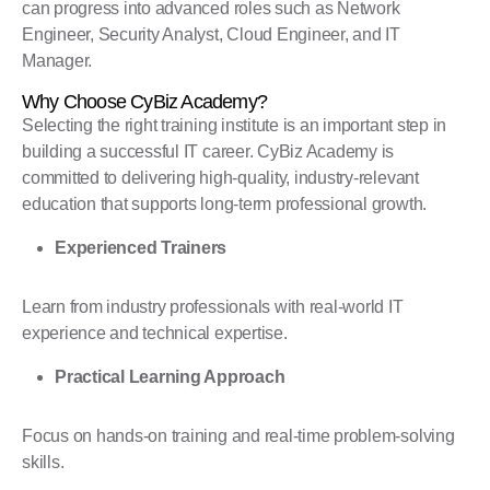
can progress into advanced roles such as Network
Engineer, Security Analyst, Cloud Engineer, and IT
Manager.
Why Choose CyBiz Academy?
Selecting the right training institute is an important step in
building a successful IT career. CyBiz Academy is
committed to delivering high-quality, industry-relevant
education that supports long-term professional growth.
Experienced Trainers
Learn from industry professionals with real-world IT
experience and technical expertise.
Practical Learning Approach
Focus on hands-on training and real-time problem-solving
skills.