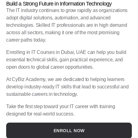
Build a Strong Future in Information Technology
The IT industry continues to grow rapidly as organizations
adopt digital solutions, automation, and advanced
technologies. Skilled IT professionals are in high demand
across all sectors, making it one of the most promising
career paths today.
Enrolling in IT Courses in Dubai, UAE can help you build
essential technical skills, gain practical experience, and
open doors to global career opportunities.
At CyBiz Academy, we are dedicated to helping learners
develop industry-ready IT skills that lead to successful and
sustainable careers in technology.
Take the first step toward your IT career with training
designed for real-world success.
ENROLL NOW