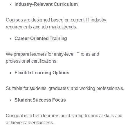
Industry-Relevant Curriculum
Courses are designed based on current IT industry
requirements and job market trends.
Career-Oriented Training
We prepare learners for entry-level IT roles and
professional certifications.
Flexible Learning Options
Suitable for students, graduates, and working professionals.
Student Success Focus
Our goal is to help learners build strong technical skills and
achieve career success.