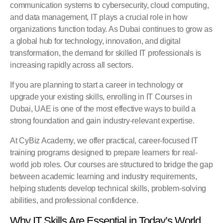
communication systems to cybersecurity, cloud computing,
and data management, IT plays a crucial role in how
organizations function today. As Dubai continues to grow as
a global hub for technology, innovation, and digital
transformation, the demand for skilled IT professionals is
increasing rapidly across all sectors.
If you are planning to start a career in technology or
upgrade your existing skills, enrolling in IT Courses in
Dubai, UAE is one of the most effective ways to build a
strong foundation and gain industry-relevant expertise.
At
CyBiz Academy
, we offer practical, career-focused IT
training programs designed to prepare learners for real-
world job roles. Our courses are structured to bridge the gap
between academic learning and industry requirements,
helping students develop technical skills, problem-solving
abilities, and professional confidence.
Why IT Skills Are Essential in Today’s World