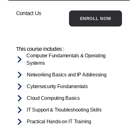
Contact Us
ENROLL NOW
This course includes :
Computer Fundamentals & Operating
Systems
Networking Basics and IP Addressing
Cybersecurity Fundamentals
Cloud Computing Basics
IT Support & Troubleshooting Skills
Practical Hands-on IT Training