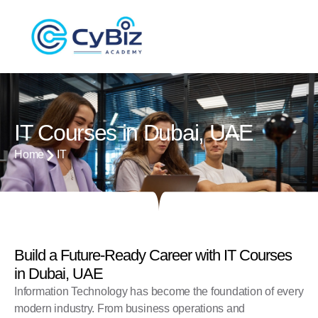
IT Courses in Dubai, UAE
Home
IT
Build a Future-Ready Career with IT Courses
in Dubai, UAE
Information Technology has become the foundation of every
modern industry. From business operations and