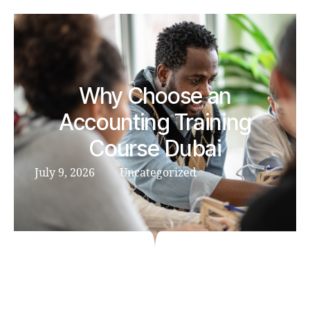
Why Choose an
Accounting Training
Course Dubai
July 9, 2026
Uncategorized