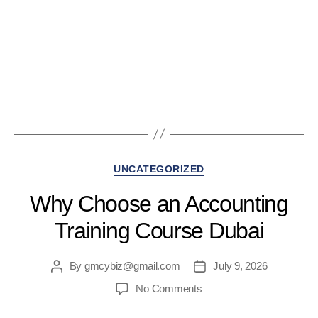
UNCATEGORIZED
Why Choose an Accounting
Training Course Dubai
By
gmcybiz@gmail.com
July 9, 2026
No Comments