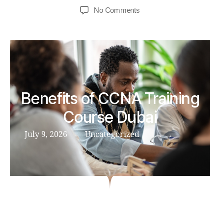
No Comments
Benefits of CCNA Training
Course Dubai
July 9, 2026
Uncategorized