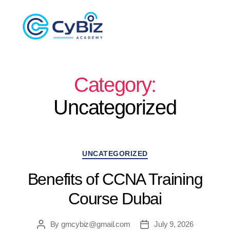
Category:
Uncategorized
UNCATEGORIZED
Benefits of CCNA Training
Course Dubai
By
gmcybiz@gmail.com
July 9, 2026