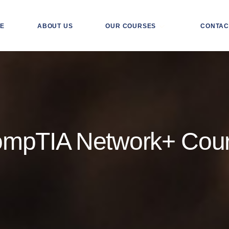
E
ABOUT US
OUR COURSES
CONTAC
mpTIA Network+ Cou