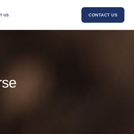
CONTACT US
T US
rse