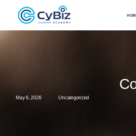
HOM
Co
May 6, 2026
Uncategorized